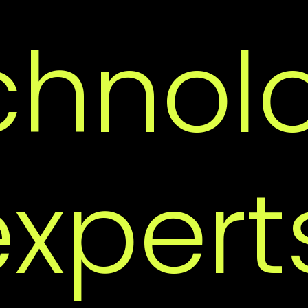
ut
chnol
xpert