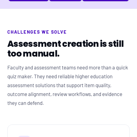
CHALLENGES WE SOLVE
Assessment creation is still
too manual.
Faculty and assessment teams need more than a quick
quiz maker. They need reliable higher education
assessment solutions that support item quality,
outcome alignment, review workflows, and evidence
they can defend.