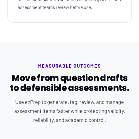
assessment teams review before use.
MEASURABLE OUTCOMES
Move from question drafts
to defensible assessments.
Use ezPrep to generate, tag, review, and manage
assessment items faster while protecting validity,
reliability, and academic control.