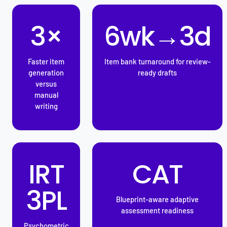
3×
6wk→3d
Faster item
Item bank turnaround for review-
generation
ready drafts
versus
manual
writing
IRT
CAT
3PL
Blueprint-aware adaptive
assessment readiness
Psychometric