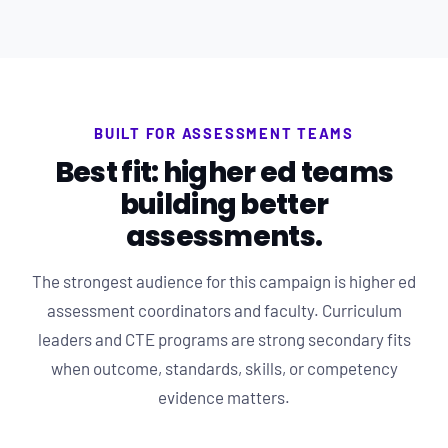
BUILT FOR ASSESSMENT TEAMS
Best fit: higher ed teams
building better
assessments.
The strongest audience for this campaign is higher ed
assessment coordinators and faculty. Curriculum
leaders and CTE programs are strong secondary fits
when outcome, standards, skills, or competency
evidence matters.