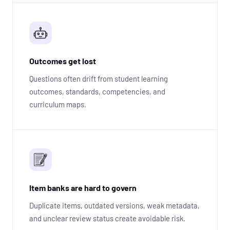
Outcomes get lost
Questions often drift from student learning
outcomes, standards, competencies, and
curriculum maps.
Item banks are hard to govern
Duplicate items, outdated versions, weak metadata,
and unclear review status create avoidable risk.