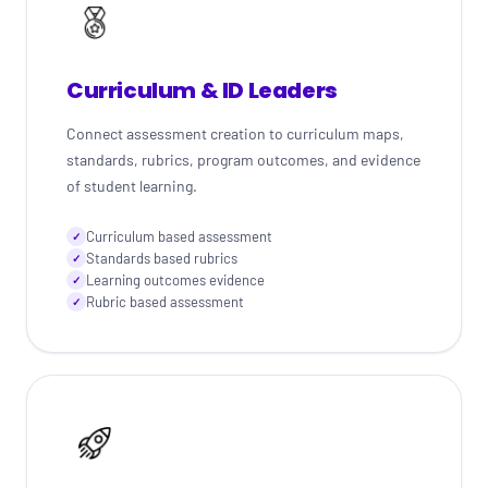
Curriculum & ID Leaders
Connect assessment creation to curriculum maps,
standards, rubrics, program outcomes, and evidence
of student learning.
Curriculum based assessment
✓
Standards based rubrics
✓
Learning outcomes evidence
✓
Rubric based assessment
✓