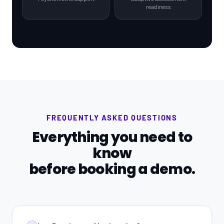
readiness
FREQUENTLY ASKED QUESTIONS
Everything you need to
know
before booking a demo.