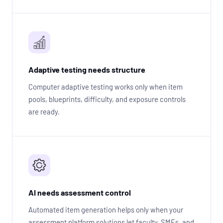
Adaptive testing needs structure
Computer adaptive testing works only when item
pools, blueprints, difficulty, and exposure controls
are ready.
AI needs assessment control
Automated item generation helps only when your
assessment platform solutions let faculty, SMEs, and