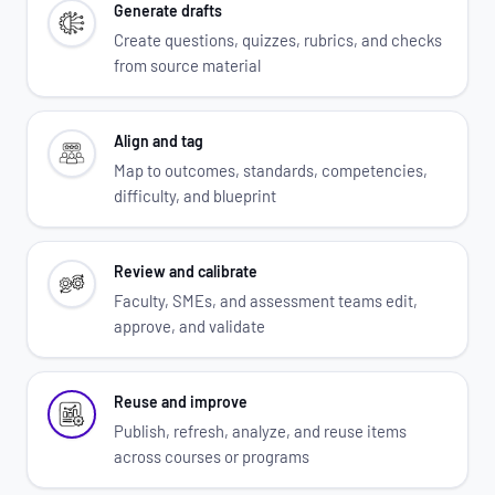
Generate drafts
Create questions, quizzes, rubrics, and checks
from source material
Align and tag
Map to outcomes, standards, competencies,
difficulty, and blueprint
Review and calibrate
Faculty, SMEs, and assessment teams edit,
approve, and validate
Reuse and improve
Publish, refresh, analyze, and reuse items
across courses or programs