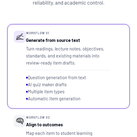
reliability, and academic control.
WORKFLOW 01
Generate from source text
Turn readings, lecture notes, objectives,
standards, and existing materials into
review-ready item drafts.
Question generation from text
AI quiz maker drafts
Multiple item types
Automatic item generation
WORKFLOW 02
Align to outcomes
Map each item to student learning