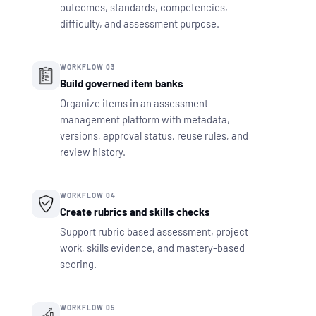
outcomes, standards, competencies,
difficulty, and assessment purpose.
WORKFLOW 03
Build governed item banks
Organize items in an assessment
management platform with metadata,
versions, approval status, reuse rules, and
review history.
WORKFLOW 04
Create rubrics and skills checks
Support rubric based assessment, project
work, skills evidence, and mastery-based
scoring.
WORKFLOW 05