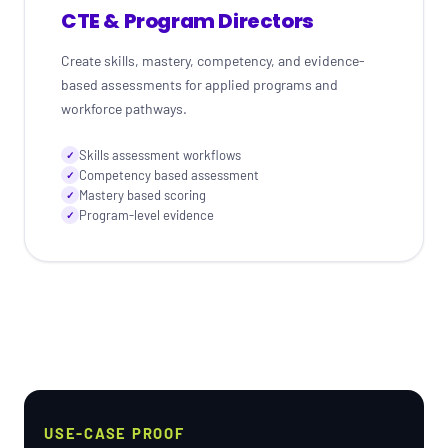
CTE & Program Directors
Create skills, mastery, competency, and evidence-
based assessments for applied programs and
workforce pathways.
Skills assessment workflows
✓
Competency based assessment
✓
Mastery based scoring
✓
Program-level evidence
✓
USE-CASE PROOF