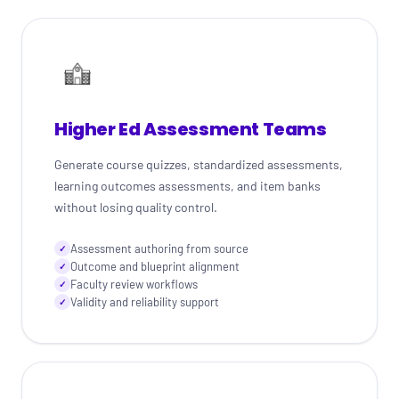
Higher Ed Assessment Teams
Generate course quizzes, standardized assessments,
learning outcomes assessments, and item banks
without losing quality control.
Assessment authoring from source
✓
Outcome and blueprint alignment
✓
Faculty review workflows
✓
Validity and reliability support
✓