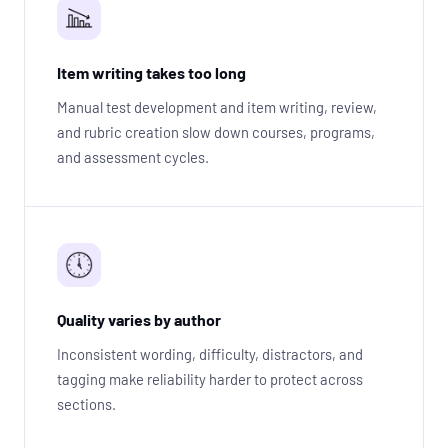
Item writing takes too long
Manual test development and item writing, review,
and rubric creation slow down courses, programs,
and assessment cycles.
Quality varies by author
Inconsistent wording, difficulty, distractors, and
tagging make reliability harder to protect across
sections.