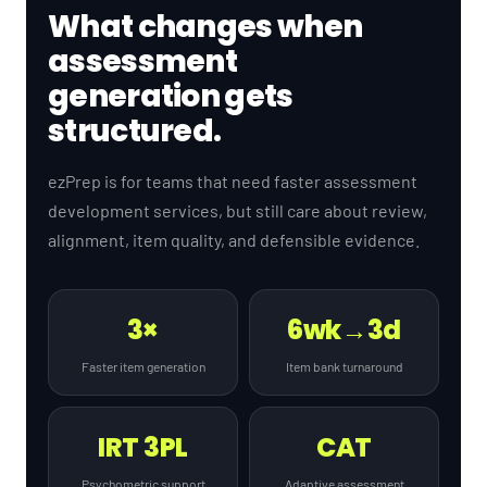
What changes when
assessment
generation gets
structured.
ezPrep is for teams that need faster assessment
development services, but still care about review,
alignment, item quality, and defensible evidence.
3×
6wk→3d
Faster item generation
Item bank turnaround
IRT 3PL
CAT
Psychometric support
Adaptive assessment