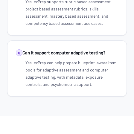
Yes. ezPrep supports rubric based assessment,
project based assessment rubrics, skills
assessment, mastery based assessment, and
competency based assessment use cases.
Can it support computer adaptive testing?
Q
Yes. ezPrep can help prepare blueprint-aware item
pools for adaptive assessment and computer
adaptive testing, with metadata, exposure
controls, and psychometric support.