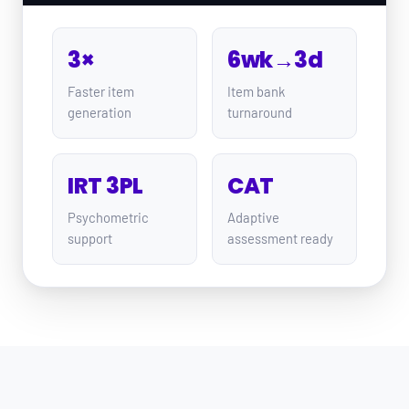
3×
6wk→3d
Faster item
Item bank
generation
turnaround
IRT 3PL
CAT
Psychometric
Adaptive
support
assessment ready