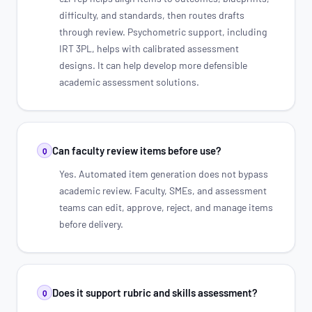
difficulty, and standards, then routes drafts
through review. Psychometric support, including
IRT 3PL, helps with calibrated assessment
designs. It can help develop more defensible
academic assessment solutions.
Can faculty review items before use?
Q
Yes. Automated item generation does not bypass
academic review. Faculty, SMEs, and assessment
teams can edit, approve, reject, and manage items
before delivery.
Does it support rubric and skills assessment?
Q