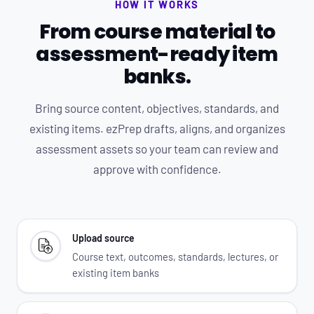
HOW IT WORKS
From course material to
assessment-ready item
banks.
Bring source content, objectives, standards, and
existing items. ezPrep drafts, aligns, and organizes
assessment assets so your team can review and
approve with confidence.
Upload source
Course text, outcomes, standards, lectures, or
existing item banks