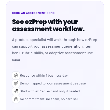
BOOK AN ASSESSMENT DEMO
See ezPrep with your
assessment workflow.
A product specialist will walk through how ezPrep
can support your assessment generation, item
bank, rubric, skills, or adaptive assessment use
case.
Response within 1 business day
Demo mapped to your assessment use case
Start with ezPrep, expand only if needed
No commitment, no spam, no hard sell