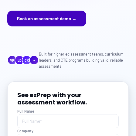
Book an assessment demo →
Built for higher ed assessment teams, curriculum
leaders, and CTE programs building valid, reliable
VP
LD
CX
+
assessments
See ezPrep with your
assessment workflow.
Full Name
Company