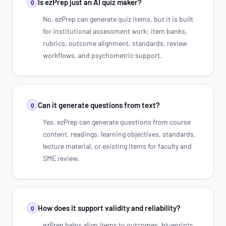
Is ezPrep just an AI quiz maker?
Q
No. ezPrep can generate quiz items, but it is built
for institutional assessment work: item banks,
rubrics, outcome alignment, standards, review
workflows, and psychometric support.
Can it generate questions from text?
Q
Yes. ezPrep can generate questions from course
content, readings, learning objectives, standards,
lecture material, or existing items for faculty and
SME review.
How does it support validity and reliability?
Q
ezPrep helps align items to outcomes, blueprints,