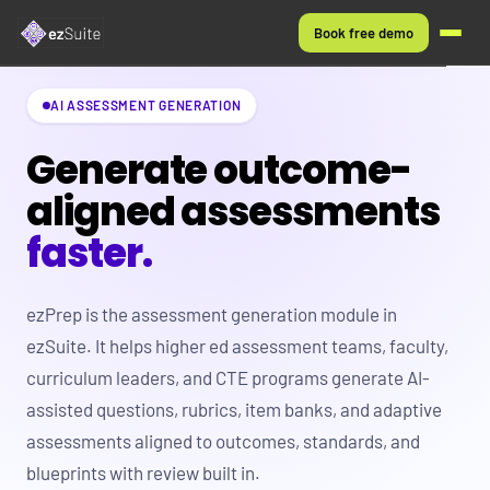
Book free demo
EZAUTHOR
AI ASSESSMENT GENERATION
WHO IT'S FOR
Generate outcome-
aligned assessments
HOW IT WORKS
faster.
FAQS
ezPrep is the assessment generation module in
ezSuite. It helps higher ed assessment teams, faculty,
curriculum leaders, and CTE programs generate AI-
assisted questions, rubrics, item banks, and adaptive
assessments aligned to outcomes, standards, and
blueprints with review built in.