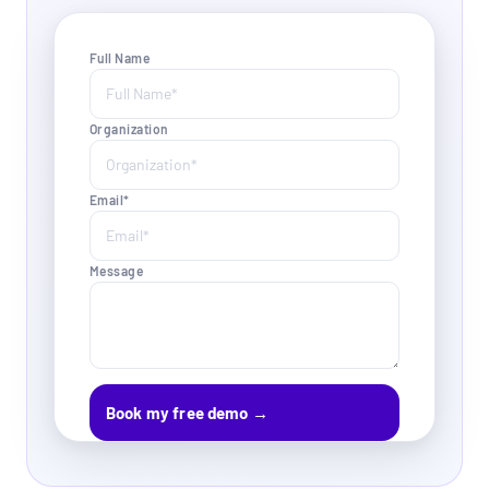
Full Name
Organization
Email*
Message