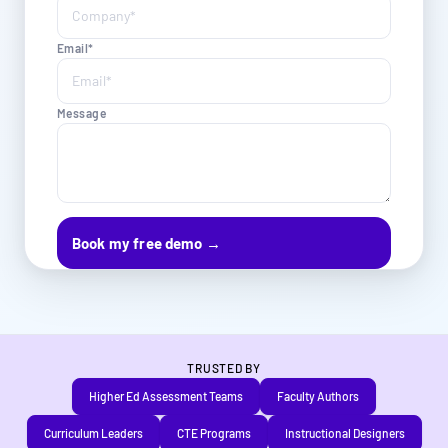
Email*
Message
TRUSTED BY
Higher Ed Assessment Teams
Faculty Authors
Curriculum Leaders
CTE Programs
Instructional Designers