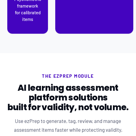
framework
for calibrated
items
THE EZPREP MODULE
AI learning assessment
platform solutions
built for validity, not volume.
Use ezPrep to generate, tag, review, and manage
assessment items faster while protecting validity,