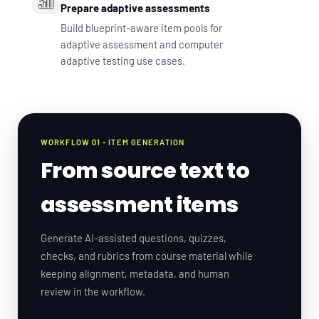
Prepare adaptive assessments
Build blueprint-aware item pools for
adaptive assessment and computer
adaptive testing use cases.
WORKFLOW 01 - ITEM GENERATION
From source text to
assessment items
Generate AI-assisted questions, quizzes,
checks, and rubrics from course material while
keeping alignment, metadata, and human
review in the workflow.