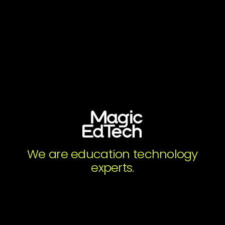
Get the Resource
Full name
*
Organization
*
Work email
*
We are education technology
experts.
Subscribe to Magic's Newsletter. You may
unsubscribe from these communications at any
time.