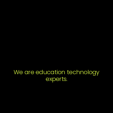
Get the Report
We are education technology
Subscribe to Magic's Newsletter. You may
experts.
unsubscribe from these communications at any
time.
Submit