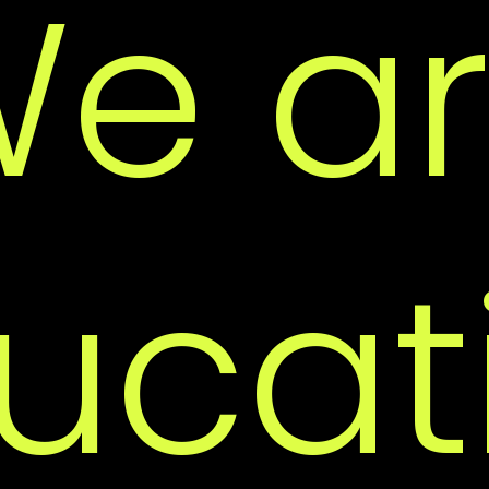
e a
Ac
ucat