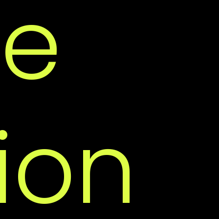
re
ce
ion