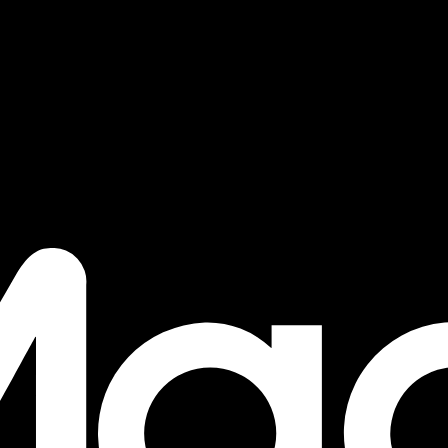
s - Lear
nology