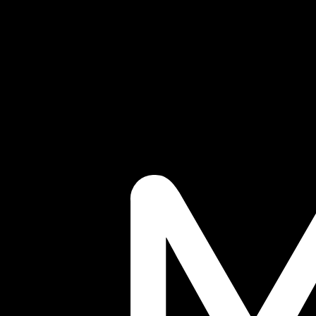
Blog
Tech