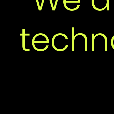
I
techn